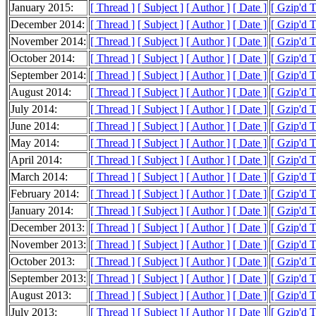
January 2015:
[ Thread ]
[ Subject ]
[ Author ]
[ Date ]
[ Gzip'd 
December 2014:
[ Thread ]
[ Subject ]
[ Author ]
[ Date ]
[ Gzip'd 
November 2014:
[ Thread ]
[ Subject ]
[ Author ]
[ Date ]
[ Gzip'd 
October 2014:
[ Thread ]
[ Subject ]
[ Author ]
[ Date ]
[ Gzip'd 
September 2014:
[ Thread ]
[ Subject ]
[ Author ]
[ Date ]
[ Gzip'd 
August 2014:
[ Thread ]
[ Subject ]
[ Author ]
[ Date ]
[ Gzip'd 
July 2014:
[ Thread ]
[ Subject ]
[ Author ]
[ Date ]
[ Gzip'd 
June 2014:
[ Thread ]
[ Subject ]
[ Author ]
[ Date ]
[ Gzip'd 
May 2014:
[ Thread ]
[ Subject ]
[ Author ]
[ Date ]
[ Gzip'd 
April 2014:
[ Thread ]
[ Subject ]
[ Author ]
[ Date ]
[ Gzip'd 
March 2014:
[ Thread ]
[ Subject ]
[ Author ]
[ Date ]
[ Gzip'd 
February 2014:
[ Thread ]
[ Subject ]
[ Author ]
[ Date ]
[ Gzip'd 
January 2014:
[ Thread ]
[ Subject ]
[ Author ]
[ Date ]
[ Gzip'd 
December 2013:
[ Thread ]
[ Subject ]
[ Author ]
[ Date ]
[ Gzip'd 
November 2013:
[ Thread ]
[ Subject ]
[ Author ]
[ Date ]
[ Gzip'd 
October 2013:
[ Thread ]
[ Subject ]
[ Author ]
[ Date ]
[ Gzip'd 
September 2013:
[ Thread ]
[ Subject ]
[ Author ]
[ Date ]
[ Gzip'd 
August 2013:
[ Thread ]
[ Subject ]
[ Author ]
[ Date ]
[ Gzip'd 
July 2013:
[ Thread ]
[ Subject ]
[ Author ]
[ Date ]
[ Gzip'd 