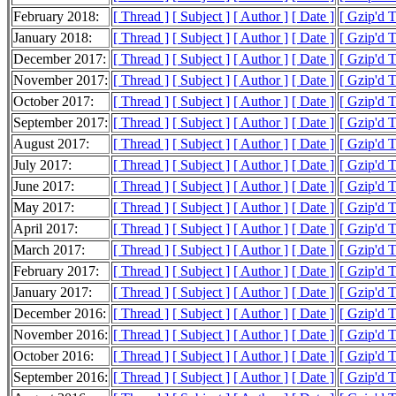
February 2018:
[ Thread ]
[ Subject ]
[ Author ]
[ Date ]
[ Gzip'd 
January 2018:
[ Thread ]
[ Subject ]
[ Author ]
[ Date ]
[ Gzip'd 
December 2017:
[ Thread ]
[ Subject ]
[ Author ]
[ Date ]
[ Gzip'd 
November 2017:
[ Thread ]
[ Subject ]
[ Author ]
[ Date ]
[ Gzip'd 
October 2017:
[ Thread ]
[ Subject ]
[ Author ]
[ Date ]
[ Gzip'd 
September 2017:
[ Thread ]
[ Subject ]
[ Author ]
[ Date ]
[ Gzip'd 
August 2017:
[ Thread ]
[ Subject ]
[ Author ]
[ Date ]
[ Gzip'd 
July 2017:
[ Thread ]
[ Subject ]
[ Author ]
[ Date ]
[ Gzip'd 
June 2017:
[ Thread ]
[ Subject ]
[ Author ]
[ Date ]
[ Gzip'd 
May 2017:
[ Thread ]
[ Subject ]
[ Author ]
[ Date ]
[ Gzip'd 
April 2017:
[ Thread ]
[ Subject ]
[ Author ]
[ Date ]
[ Gzip'd 
March 2017:
[ Thread ]
[ Subject ]
[ Author ]
[ Date ]
[ Gzip'd 
February 2017:
[ Thread ]
[ Subject ]
[ Author ]
[ Date ]
[ Gzip'd 
January 2017:
[ Thread ]
[ Subject ]
[ Author ]
[ Date ]
[ Gzip'd 
December 2016:
[ Thread ]
[ Subject ]
[ Author ]
[ Date ]
[ Gzip'd 
November 2016:
[ Thread ]
[ Subject ]
[ Author ]
[ Date ]
[ Gzip'd 
October 2016:
[ Thread ]
[ Subject ]
[ Author ]
[ Date ]
[ Gzip'd 
September 2016:
[ Thread ]
[ Subject ]
[ Author ]
[ Date ]
[ Gzip'd 