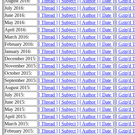
August 2016:
[ Thread ]
[ Subject ]
[ Author ]
[ Date ]
[ Gzip'd 
July 2016:
[ Thread ]
[ Subject ]
[ Author ]
[ Date ]
[ Gzip'd 
June 2016:
[ Thread ]
[ Subject ]
[ Author ]
[ Date ]
[ Gzip'd 
May 2016:
[ Thread ]
[ Subject ]
[ Author ]
[ Date ]
[ Gzip'd 
April 2016:
[ Thread ]
[ Subject ]
[ Author ]
[ Date ]
[ Gzip'd 
March 2016:
[ Thread ]
[ Subject ]
[ Author ]
[ Date ]
[ Gzip'd 
February 2016:
[ Thread ]
[ Subject ]
[ Author ]
[ Date ]
[ Gzip'd 
January 2016:
[ Thread ]
[ Subject ]
[ Author ]
[ Date ]
[ Gzip'd 
December 2015:
[ Thread ]
[ Subject ]
[ Author ]
[ Date ]
[ Gzip'd 
November 2015:
[ Thread ]
[ Subject ]
[ Author ]
[ Date ]
[ Gzip'd 
October 2015:
[ Thread ]
[ Subject ]
[ Author ]
[ Date ]
[ Gzip'd 
September 2015:
[ Thread ]
[ Subject ]
[ Author ]
[ Date ]
[ Gzip'd 
August 2015:
[ Thread ]
[ Subject ]
[ Author ]
[ Date ]
[ Gzip'd 
July 2015:
[ Thread ]
[ Subject ]
[ Author ]
[ Date ]
[ Gzip'd 
June 2015:
[ Thread ]
[ Subject ]
[ Author ]
[ Date ]
[ Gzip'd 
May 2015:
[ Thread ]
[ Subject ]
[ Author ]
[ Date ]
[ Gzip'd 
April 2015:
[ Thread ]
[ Subject ]
[ Author ]
[ Date ]
[ Gzip'd 
March 2015:
[ Thread ]
[ Subject ]
[ Author ]
[ Date ]
[ Gzip'd 
February 2015:
[ Thread ]
[ Subject ]
[ Author ]
[ Date ]
[ Gzip'd 