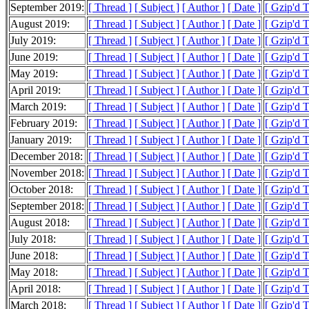
September 2019:
[ Thread ]
[ Subject ]
[ Author ]
[ Date ]
[ Gzip'd 
August 2019:
[ Thread ]
[ Subject ]
[ Author ]
[ Date ]
[ Gzip'd 
July 2019:
[ Thread ]
[ Subject ]
[ Author ]
[ Date ]
[ Gzip'd 
June 2019:
[ Thread ]
[ Subject ]
[ Author ]
[ Date ]
[ Gzip'd 
May 2019:
[ Thread ]
[ Subject ]
[ Author ]
[ Date ]
[ Gzip'd 
April 2019:
[ Thread ]
[ Subject ]
[ Author ]
[ Date ]
[ Gzip'd 
March 2019:
[ Thread ]
[ Subject ]
[ Author ]
[ Date ]
[ Gzip'd 
February 2019:
[ Thread ]
[ Subject ]
[ Author ]
[ Date ]
[ Gzip'd 
January 2019:
[ Thread ]
[ Subject ]
[ Author ]
[ Date ]
[ Gzip'd 
December 2018:
[ Thread ]
[ Subject ]
[ Author ]
[ Date ]
[ Gzip'd 
November 2018:
[ Thread ]
[ Subject ]
[ Author ]
[ Date ]
[ Gzip'd 
October 2018:
[ Thread ]
[ Subject ]
[ Author ]
[ Date ]
[ Gzip'd 
September 2018:
[ Thread ]
[ Subject ]
[ Author ]
[ Date ]
[ Gzip'd 
August 2018:
[ Thread ]
[ Subject ]
[ Author ]
[ Date ]
[ Gzip'd 
July 2018:
[ Thread ]
[ Subject ]
[ Author ]
[ Date ]
[ Gzip'd 
June 2018:
[ Thread ]
[ Subject ]
[ Author ]
[ Date ]
[ Gzip'd 
May 2018:
[ Thread ]
[ Subject ]
[ Author ]
[ Date ]
[ Gzip'd 
April 2018:
[ Thread ]
[ Subject ]
[ Author ]
[ Date ]
[ Gzip'd 
March 2018:
[ Thread ]
[ Subject ]
[ Author ]
[ Date ]
[ Gzip'd 