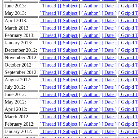
June 2013:
[ Thread ]
[ Subject ]
[ Author ]
[ Date ]
[ Gzip'd 
May 2013:
[ Thread ]
[ Subject ]
[ Author ]
[ Date ]
[ Gzip'd 
April 2013:
[ Thread ]
[ Subject ]
[ Author ]
[ Date ]
[ Gzip'd 
March 2013:
[ Thread ]
[ Subject ]
[ Author ]
[ Date ]
[ Gzip'd 
February 2013:
[ Thread ]
[ Subject ]
[ Author ]
[ Date ]
[ Gzip'd 
January 2013:
[ Thread ]
[ Subject ]
[ Author ]
[ Date ]
[ Gzip'd 
December 2012:
[ Thread ]
[ Subject ]
[ Author ]
[ Date ]
[ Gzip'd 
November 2012:
[ Thread ]
[ Subject ]
[ Author ]
[ Date ]
[ Gzip'd 
October 2012:
[ Thread ]
[ Subject ]
[ Author ]
[ Date ]
[ Gzip'd 
September 2012:
[ Thread ]
[ Subject ]
[ Author ]
[ Date ]
[ Gzip'd 
August 2012:
[ Thread ]
[ Subject ]
[ Author ]
[ Date ]
[ Gzip'd 
July 2012:
[ Thread ]
[ Subject ]
[ Author ]
[ Date ]
[ Gzip'd 
June 2012:
[ Thread ]
[ Subject ]
[ Author ]
[ Date ]
[ Gzip'd 
May 2012:
[ Thread ]
[ Subject ]
[ Author ]
[ Date ]
[ Gzip'd 
April 2012:
[ Thread ]
[ Subject ]
[ Author ]
[ Date ]
[ Gzip'd 
March 2012:
[ Thread ]
[ Subject ]
[ Author ]
[ Date ]
[ Gzip'd 
February 2012:
[ Thread ]
[ Subject ]
[ Author ]
[ Date ]
[ Gzip'd 
January 2012:
[ Thread ]
[ Subject ]
[ Author ]
[ Date ]
[ Gzip'd 