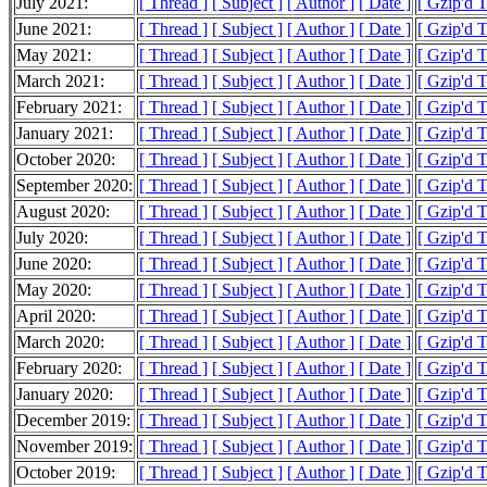
July 2021:
[ Thread ]
[ Subject ]
[ Author ]
[ Date ]
[ Gzip'd 
June 2021:
[ Thread ]
[ Subject ]
[ Author ]
[ Date ]
[ Gzip'd 
May 2021:
[ Thread ]
[ Subject ]
[ Author ]
[ Date ]
[ Gzip'd 
March 2021:
[ Thread ]
[ Subject ]
[ Author ]
[ Date ]
[ Gzip'd 
February 2021:
[ Thread ]
[ Subject ]
[ Author ]
[ Date ]
[ Gzip'd 
January 2021:
[ Thread ]
[ Subject ]
[ Author ]
[ Date ]
[ Gzip'd 
October 2020:
[ Thread ]
[ Subject ]
[ Author ]
[ Date ]
[ Gzip'd 
September 2020:
[ Thread ]
[ Subject ]
[ Author ]
[ Date ]
[ Gzip'd 
August 2020:
[ Thread ]
[ Subject ]
[ Author ]
[ Date ]
[ Gzip'd 
July 2020:
[ Thread ]
[ Subject ]
[ Author ]
[ Date ]
[ Gzip'd 
June 2020:
[ Thread ]
[ Subject ]
[ Author ]
[ Date ]
[ Gzip'd 
May 2020:
[ Thread ]
[ Subject ]
[ Author ]
[ Date ]
[ Gzip'd 
April 2020:
[ Thread ]
[ Subject ]
[ Author ]
[ Date ]
[ Gzip'd 
March 2020:
[ Thread ]
[ Subject ]
[ Author ]
[ Date ]
[ Gzip'd 
February 2020:
[ Thread ]
[ Subject ]
[ Author ]
[ Date ]
[ Gzip'd 
January 2020:
[ Thread ]
[ Subject ]
[ Author ]
[ Date ]
[ Gzip'd 
December 2019:
[ Thread ]
[ Subject ]
[ Author ]
[ Date ]
[ Gzip'd 
November 2019:
[ Thread ]
[ Subject ]
[ Author ]
[ Date ]
[ Gzip'd 
October 2019:
[ Thread ]
[ Subject ]
[ Author ]
[ Date ]
[ Gzip'd 