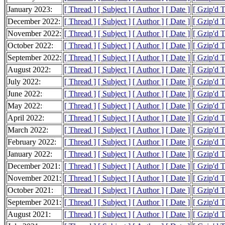
January 2023:
[ Thread ]
[ Subject ]
[ Author ]
[ Date ]
[ Gzip'd 
December 2022:
[ Thread ]
[ Subject ]
[ Author ]
[ Date ]
[ Gzip'd 
November 2022:
[ Thread ]
[ Subject ]
[ Author ]
[ Date ]
[ Gzip'd 
October 2022:
[ Thread ]
[ Subject ]
[ Author ]
[ Date ]
[ Gzip'd 
September 2022:
[ Thread ]
[ Subject ]
[ Author ]
[ Date ]
[ Gzip'd 
August 2022:
[ Thread ]
[ Subject ]
[ Author ]
[ Date ]
[ Gzip'd 
July 2022:
[ Thread ]
[ Subject ]
[ Author ]
[ Date ]
[ Gzip'd 
June 2022:
[ Thread ]
[ Subject ]
[ Author ]
[ Date ]
[ Gzip'd 
May 2022:
[ Thread ]
[ Subject ]
[ Author ]
[ Date ]
[ Gzip'd 
April 2022:
[ Thread ]
[ Subject ]
[ Author ]
[ Date ]
[ Gzip'd 
March 2022:
[ Thread ]
[ Subject ]
[ Author ]
[ Date ]
[ Gzip'd 
February 2022:
[ Thread ]
[ Subject ]
[ Author ]
[ Date ]
[ Gzip'd 
January 2022:
[ Thread ]
[ Subject ]
[ Author ]
[ Date ]
[ Gzip'd 
December 2021:
[ Thread ]
[ Subject ]
[ Author ]
[ Date ]
[ Gzip'd 
November 2021:
[ Thread ]
[ Subject ]
[ Author ]
[ Date ]
[ Gzip'd 
October 2021:
[ Thread ]
[ Subject ]
[ Author ]
[ Date ]
[ Gzip'd 
September 2021:
[ Thread ]
[ Subject ]
[ Author ]
[ Date ]
[ Gzip'd 
August 2021:
[ Thread ]
[ Subject ]
[ Author ]
[ Date ]
[ Gzip'd 