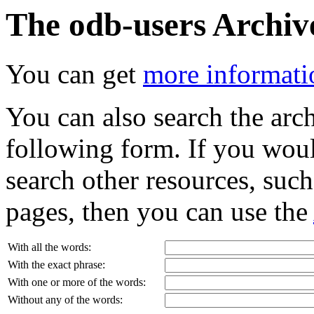
The odb-users Archiv
You can get
more informatio
You can also search the archi
following form. If you woul
search other resources, suc
pages, then you can use the
With all the words:
With the exact phrase:
With one or more of the words:
Without any of the words: