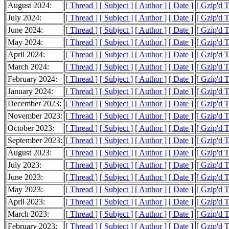
August 2024:
[ Thread ]
[ Subject ]
[ Author ]
[ Date ]
[ Gzip'd 
July 2024:
[ Thread ]
[ Subject ]
[ Author ]
[ Date ]
[ Gzip'd 
June 2024:
[ Thread ]
[ Subject ]
[ Author ]
[ Date ]
[ Gzip'd 
May 2024:
[ Thread ]
[ Subject ]
[ Author ]
[ Date ]
[ Gzip'd 
April 2024:
[ Thread ]
[ Subject ]
[ Author ]
[ Date ]
[ Gzip'd 
March 2024:
[ Thread ]
[ Subject ]
[ Author ]
[ Date ]
[ Gzip'd 
February 2024:
[ Thread ]
[ Subject ]
[ Author ]
[ Date ]
[ Gzip'd 
January 2024:
[ Thread ]
[ Subject ]
[ Author ]
[ Date ]
[ Gzip'd 
December 2023:
[ Thread ]
[ Subject ]
[ Author ]
[ Date ]
[ Gzip'd 
November 2023:
[ Thread ]
[ Subject ]
[ Author ]
[ Date ]
[ Gzip'd 
October 2023:
[ Thread ]
[ Subject ]
[ Author ]
[ Date ]
[ Gzip'd 
September 2023:
[ Thread ]
[ Subject ]
[ Author ]
[ Date ]
[ Gzip'd 
August 2023:
[ Thread ]
[ Subject ]
[ Author ]
[ Date ]
[ Gzip'd 
July 2023:
[ Thread ]
[ Subject ]
[ Author ]
[ Date ]
[ Gzip'd 
June 2023:
[ Thread ]
[ Subject ]
[ Author ]
[ Date ]
[ Gzip'd 
May 2023:
[ Thread ]
[ Subject ]
[ Author ]
[ Date ]
[ Gzip'd 
April 2023:
[ Thread ]
[ Subject ]
[ Author ]
[ Date ]
[ Gzip'd 
March 2023:
[ Thread ]
[ Subject ]
[ Author ]
[ Date ]
[ Gzip'd 
February 2023:
[ Thread ]
[ Subject ]
[ Author ]
[ Date ]
[ Gzip'd 