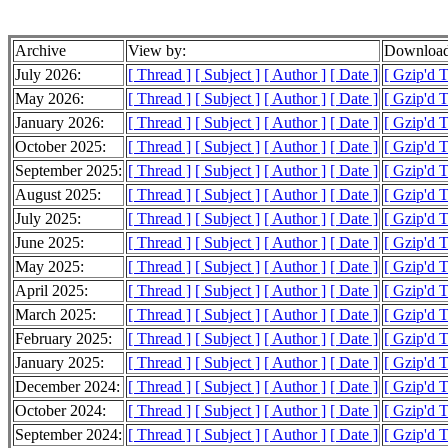
Archive
View by:
Download
July 2026:
[ Thread ]
[ Subject ]
[ Author ]
[ Date ]
[ Gzip'd 
May 2026:
[ Thread ]
[ Subject ]
[ Author ]
[ Date ]
[ Gzip'd 
January 2026:
[ Thread ]
[ Subject ]
[ Author ]
[ Date ]
[ Gzip'd 
October 2025:
[ Thread ]
[ Subject ]
[ Author ]
[ Date ]
[ Gzip'd 
September 2025:
[ Thread ]
[ Subject ]
[ Author ]
[ Date ]
[ Gzip'd 
August 2025:
[ Thread ]
[ Subject ]
[ Author ]
[ Date ]
[ Gzip'd 
July 2025:
[ Thread ]
[ Subject ]
[ Author ]
[ Date ]
[ Gzip'd 
June 2025:
[ Thread ]
[ Subject ]
[ Author ]
[ Date ]
[ Gzip'd 
May 2025:
[ Thread ]
[ Subject ]
[ Author ]
[ Date ]
[ Gzip'd 
April 2025:
[ Thread ]
[ Subject ]
[ Author ]
[ Date ]
[ Gzip'd 
March 2025:
[ Thread ]
[ Subject ]
[ Author ]
[ Date ]
[ Gzip'd 
February 2025:
[ Thread ]
[ Subject ]
[ Author ]
[ Date ]
[ Gzip'd 
January 2025:
[ Thread ]
[ Subject ]
[ Author ]
[ Date ]
[ Gzip'd 
December 2024:
[ Thread ]
[ Subject ]
[ Author ]
[ Date ]
[ Gzip'd 
October 2024:
[ Thread ]
[ Subject ]
[ Author ]
[ Date ]
[ Gzip'd 
September 2024:
[ Thread ]
[ Subject ]
[ Author ]
[ Date ]
[ Gzip'd 