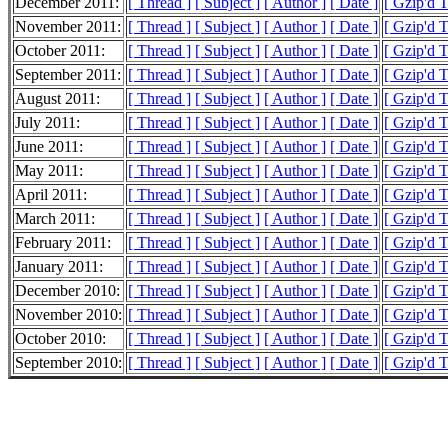
December 2011:
[ Thread ]
[ Subject ]
[ Author ]
[ Date ]
[ Gzip'd 
November 2011:
[ Thread ]
[ Subject ]
[ Author ]
[ Date ]
[ Gzip'd 
October 2011:
[ Thread ]
[ Subject ]
[ Author ]
[ Date ]
[ Gzip'd 
September 2011:
[ Thread ]
[ Subject ]
[ Author ]
[ Date ]
[ Gzip'd 
August 2011:
[ Thread ]
[ Subject ]
[ Author ]
[ Date ]
[ Gzip'd 
July 2011:
[ Thread ]
[ Subject ]
[ Author ]
[ Date ]
[ Gzip'd 
June 2011:
[ Thread ]
[ Subject ]
[ Author ]
[ Date ]
[ Gzip'd 
May 2011:
[ Thread ]
[ Subject ]
[ Author ]
[ Date ]
[ Gzip'd 
April 2011:
[ Thread ]
[ Subject ]
[ Author ]
[ Date ]
[ Gzip'd 
March 2011:
[ Thread ]
[ Subject ]
[ Author ]
[ Date ]
[ Gzip'd 
February 2011:
[ Thread ]
[ Subject ]
[ Author ]
[ Date ]
[ Gzip'd 
January 2011:
[ Thread ]
[ Subject ]
[ Author ]
[ Date ]
[ Gzip'd 
December 2010:
[ Thread ]
[ Subject ]
[ Author ]
[ Date ]
[ Gzip'd 
November 2010:
[ Thread ]
[ Subject ]
[ Author ]
[ Date ]
[ Gzip'd 
October 2010:
[ Thread ]
[ Subject ]
[ Author ]
[ Date ]
[ Gzip'd 
September 2010:
[ Thread ]
[ Subject ]
[ Author ]
[ Date ]
[ Gzip'd 